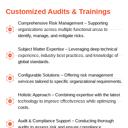
Customized Audits & Trainings
Comprehensive Risk Management – Supporting
organizations across multiple functional areas to
identify, manage, and mitigate risks.
Subject Matter Expertise – Leveraging deep technical
experience, industry best practices, and knowledge of
global standards.
Configurable Solutions – Offering risk management
services tailored to specific organizational requirements.
Holistic Approach – Combining expertise with the latest
technology to improve effectiveness while optimizing
costs.
Audit & Compliance Support – Conducting thorough
audits to assess risk and ensure compliance.