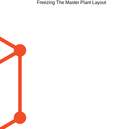
Freezing The Master Plant Layout