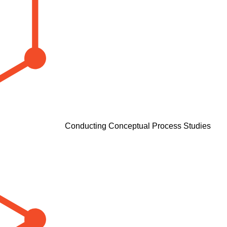
Conducting Conceptual Process Studies