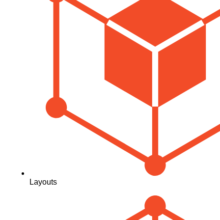
Layouts