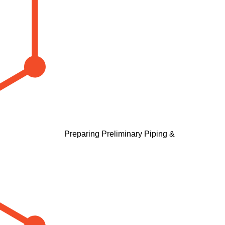
Preparing Preliminary Piping &