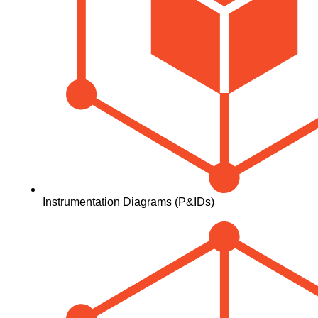
Instrumentation Diagrams (P&IDs)