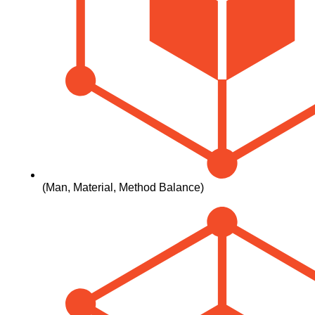
(man, Material, Method Balance)