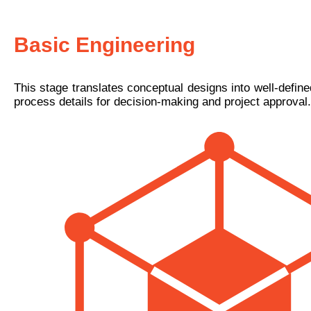
Basic Engineering
This stage translates conceptual designs into well-defin
process details for decision-making and project approval.