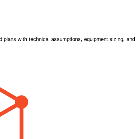
ed plans with technical assumptions, equipment sizing, and