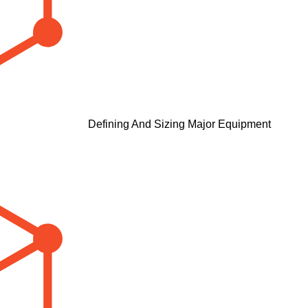
Defining And Sizing Major Equipment