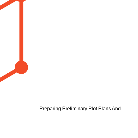
Preparing Preliminary Plot Plans And