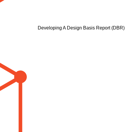
Developing A Design Basis Report (DBR)