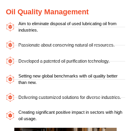
Oil Quality Management
Aim to eliminate disposal of used lubricating oil from
industries.
Passionate about conserving natural oil resources.
Developed a patented oil purification technology.
Setting new global benchmarks with oil quality better
than new.
Delivering customized solutions for diverse industries.
Creating significant positive impact in sectors with high
oil usage.