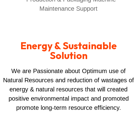
Energy & Sustainable
Solution
We are Passionate about Optimum use of
Natural Resources and reduction of wastages of
energy & natural resources that will created
positive environmental impact and promoted
promote long-term resource efficiency.