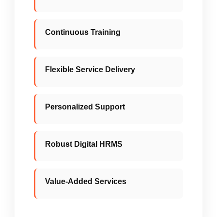
Hands-on professionals with global
exposure and innovative problem-solving
capability.
Continuous Training
Structured skilling, reskilling, and
upskilling programs to keep teams future-
ready.
Flexible Service Delivery
Adaptive contracts and execution aligned
with evolving plant and client
requirements.
Personalized Support
Dedicated SPOC with strong technical
and administrative back-office support.
Robust Digital HRMS
100% statutory compliance (PF, ESIC,
WCP) managed through a transparent
digital system.
Value-Added Services
Focused initiatives in energy optimization,
safety enhancement, and productivity
improvement.