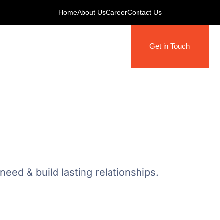
Home
About Us
Career
Contact Us
Get in Touch
eed & build lasting relationships.