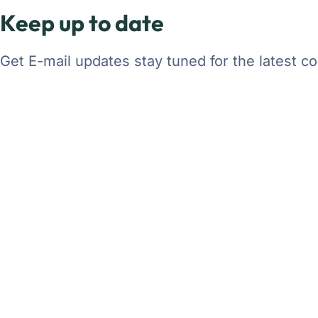
Keep up to date
Get E-mail updates stay tuned for the latest 