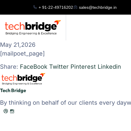
+ 91-22-49716202
sales@techbridge.in
May 21,2026
[mailpoet_page]
Share:
FaceBook
Twitter
Pinterest
Linkedin
Tech Bridge
By thinking on behalf of our clients every dayw