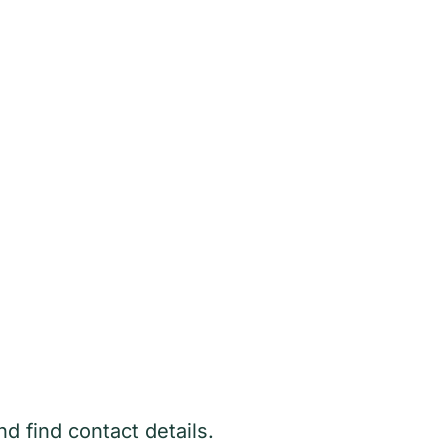
 find contact details.