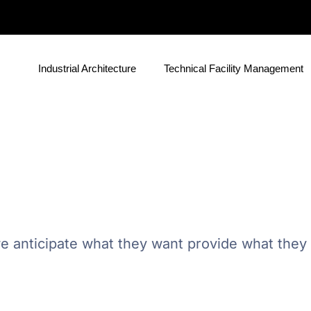
Industrial Architecture
Technical Facility Management
e anticipate what they want provide what they n