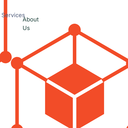
Services
About
Us