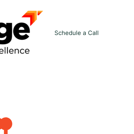
Schedule a Call