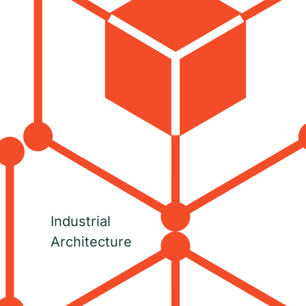
Industrial
Architecture