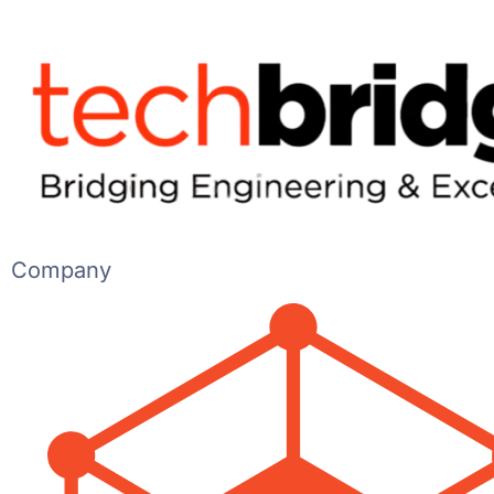
Company