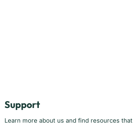
Support
Learn more about us and find resources that w