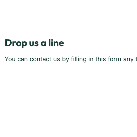
Drop us a line
You can contact us by filling in this form an