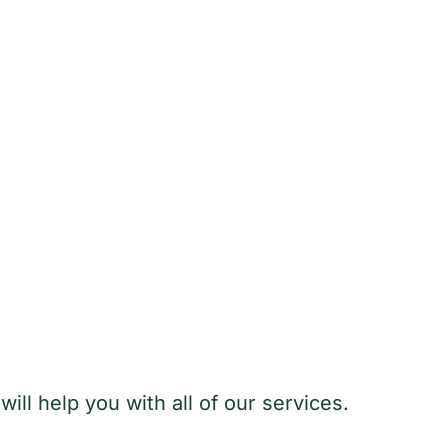
ill help you with all of our services.