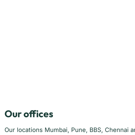
Our offices
Our locations Mumbai, Pune, BBS, Chennai and