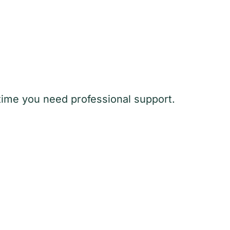
y time you need professional support.