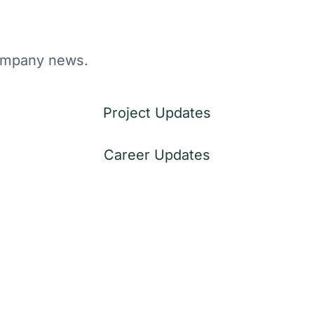
company news.
Project Updates
Career Updates