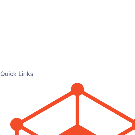
Quick Links