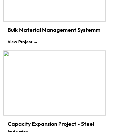
Bulk Material Management Systemm
View Project →
Capacity Expansion Project - Steel
Industry