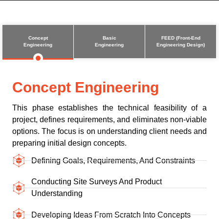
Concept
Basic
FEED (Front-End
Engineering
Engineering
Engineering Design)
Concept Engineering
This phase establishes the technical feasibility of a
project, defines requirements, and eliminates non-viable
options. The focus is on understanding client needs and
preparing initial design concepts.
Defining Goals, Requirements, And Constraints
Conducting Site Surveys And Product
Understanding
Developing Ideas From Scratch Into Concepts