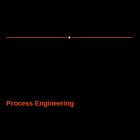
Engineering safe, robust, and reliable civil and structural
systems.
3
Process Engineering
Designing efficient process systems for operational
excellence.