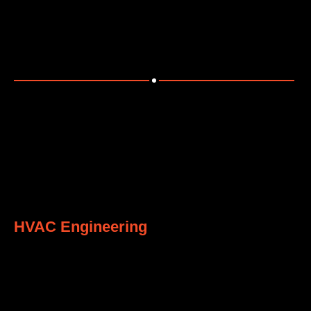
Providing efficient piping design and integration
solutions.
7
HVAC Engineering
Designing energy-efficient HVAC systems tailored to
client needs.