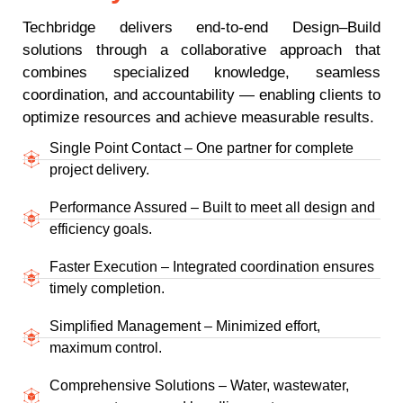
Techbridge delivers end-to-end Design–Build
solutions through a collaborative approach that
combines specialized knowledge, seamless
coordination, and accountability — enabling clients to
optimize resources and achieve measurable results.
Single Point Contact – One partner for complete
project delivery.
Performance Assured – Built to meet all design and
efficiency goals.
Faster Execution – Integrated coordination ensures
timely completion.
Simplified Management – Minimized effort,
maximum control.
Comprehensive Solutions – Water, wastewater,