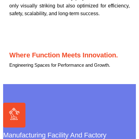
only visually striking but also optimized for efficiency,
safety, scalability, and long-term success.
Where Function Meets Innovation.
Engineering Spaces for Performance and Growth.
Manufacturing Facility & Factory Architecture
➤
End-To-End Manufacturing Plant Design
➤
Production Line & Process Layouts
➤
Equipment Selection & Integration
Manufacturing Facility And Factory
➤
Warehouse & Material Handling Design