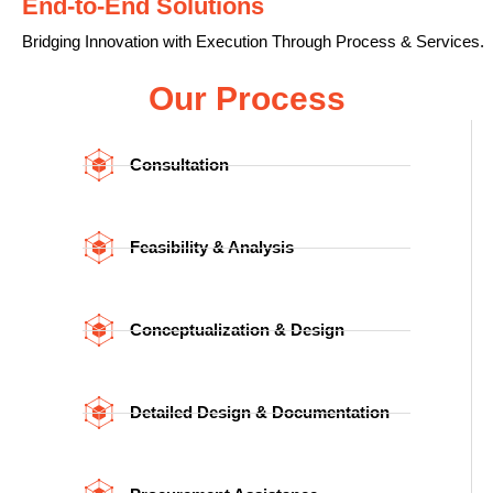
End-to-End Solutions
Bridging Innovation with Execution Through Process & Services.
Our Process
Consultation
Feasibility & Analysis
Conceptualization & Design
Detailed Design & Documentation