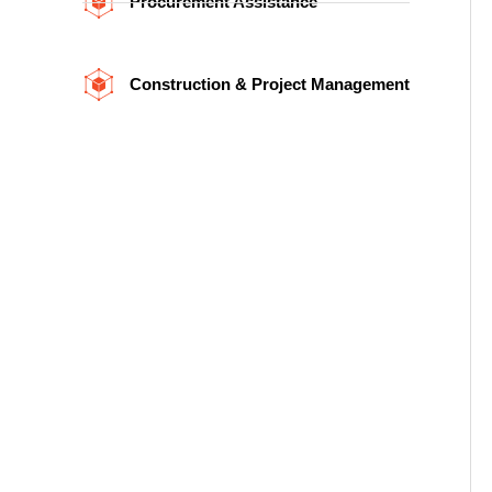
Procurement Assistance
Construction & Project Management