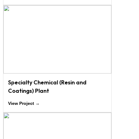
Specialty Chemical (Resin and
Coatings) Plant
View Project →