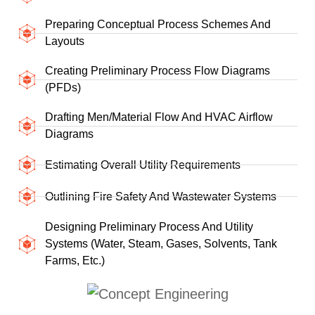
Preparing Conceptual Process Schemes And
Layouts
Creating Preliminary Process Flow Diagrams
(PFDs)
Drafting Men/material Flow And HVAC Airflow
Diagrams
Estimating Overall Utility Requirements
Outlining Fire Safety And Wastewater Systems
Designing Preliminary Process And Utility
Systems (water, Steam, Gases, Solvents, Tank
Farms, Etc.)