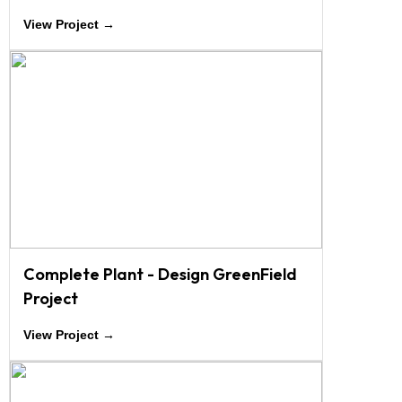
View Project →
Complete Plant - Design GreenField
Project
View Project →