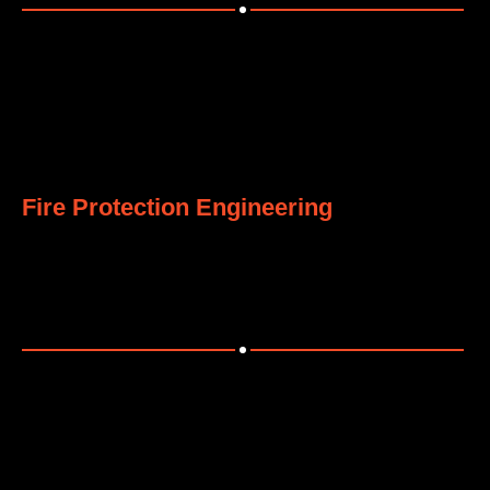
8
Fire Protection Engineering
Comprehensive fire safety systems meeting global
standards.