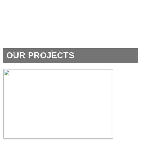
OUR PROJECTS