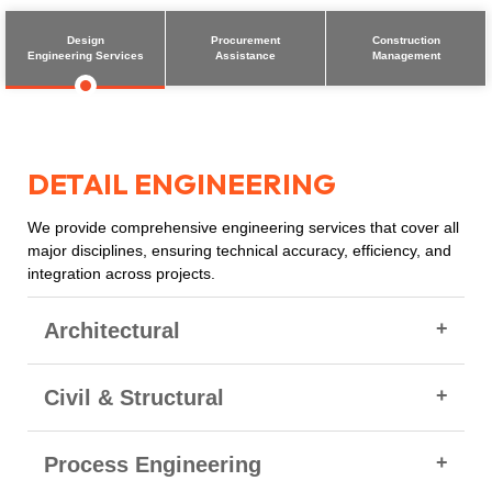
Design
Procurement
Construction
Engineering Services
Assistance
Management
DETAIL ENGINEERING
We provide comprehensive engineering services that cover all
major disciplines, ensuring technical accuracy, efficiency, and
integration across projects.
Architectural
Detailed Architectural drawings (plans, elevations,
Civil & Structural
sections)
Specifications for flooring, roofing, doors, windows,
Civil & Structural Detailed Drawings
Process Engineering
painting, finishes
General Layout Drawings