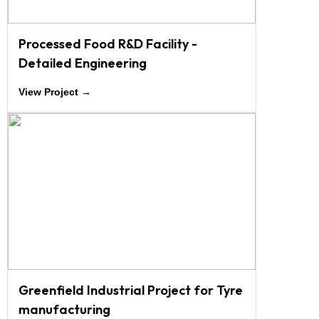
Processed Food R&D Facility -
Detailed Engineering
View Project →
Greenfield Industrial Project for Tyre
manufacturing