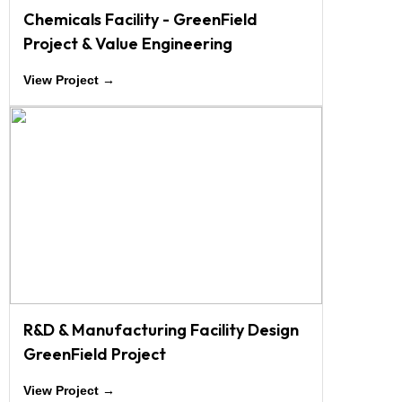
Chemicals Facility - GreenField
Project & Value Engineering
View Project →
R&D & Manufacturing Facility Design
GreenField Project
View Project →