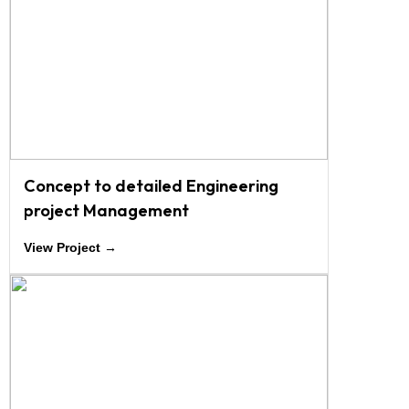
Concept to detailed Engineering
project Management
View Project →