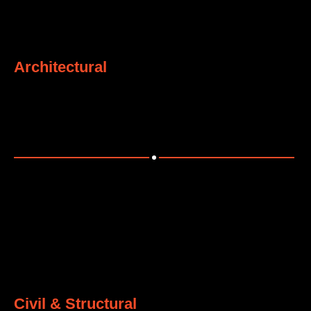
1
Architectural
Delivering complete architectural solutions for industrial
and commercial projects.
2
Civil & Structural