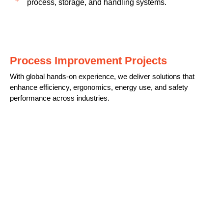
process, storage, and handling systems.
Process Improvement Projects
With global hands-on experience, we deliver solutions that
enhance efficiency, ergonomics, energy use, and safety
performance across industries.