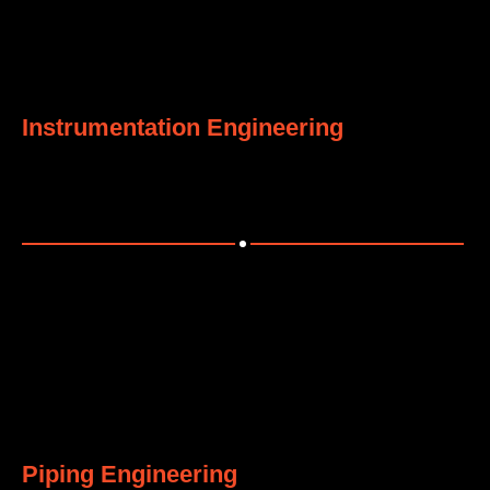
5
Instrumentation Engineering
Designing smart instrumentation and control systems.
6
Piping Engineering