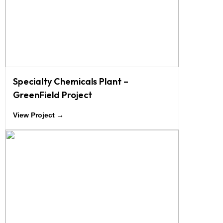
Specialty Chemicals Plant –
GreenField Project
View Project →