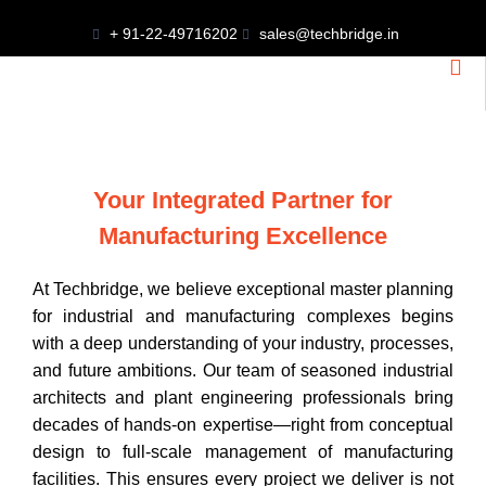
+ 91-22-49716202
sales@techbridge.in
Your Integrated Partner for
Manufacturing Excellence
At Techbridge, we believe exceptional master planning
for industrial and manufacturing complexes begins
with a deep understanding of your industry, processes,
and future ambitions. Our team of seasoned industrial
architects and plant engineering professionals bring
decades of hands-on expertise—right from conceptual
design to full-scale management of manufacturing
facilities. This ensures every project we deliver is not