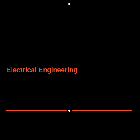
4
Electrical Engineering
Comprehensive electrical solutions for power and
distribution systems.