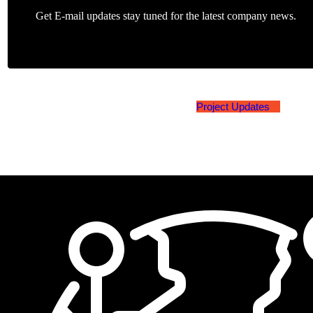
Get E-mail updates stay tuned for the latest company news.
Project Updates