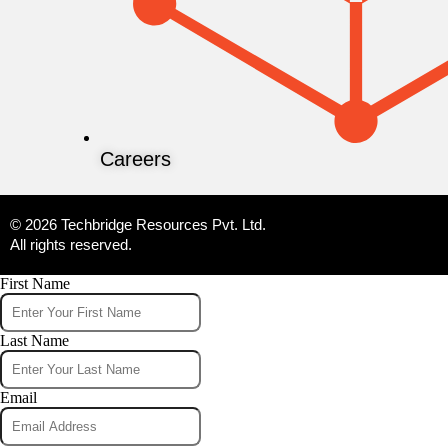
Careers
© 2026 Techbridge Resources Pvt. Ltd.
All rights reserved.
First Name
Last Name
Email