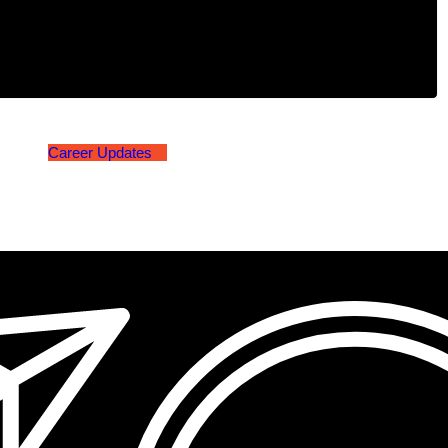
Career Updates