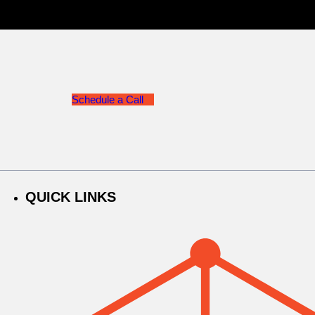
Schedule a Call
QUICK LINKS