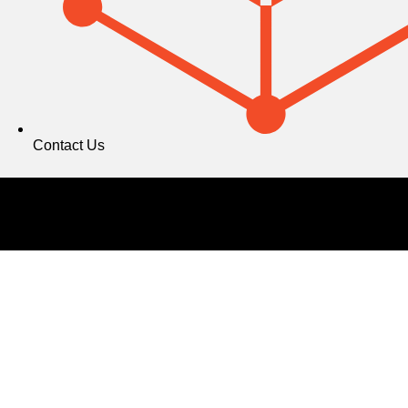
Contact Us