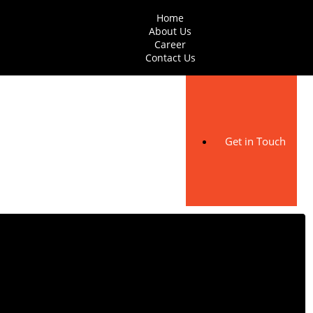
Home
About Us
Career
Contact Us
Get in Touch