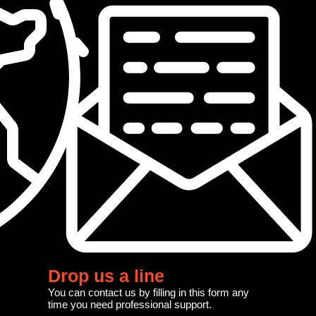
Drop us a line
You can contact us by filling in this form any
time you need professional support.