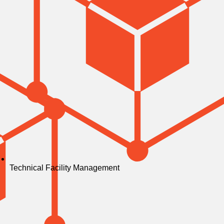
Technical Facility Management