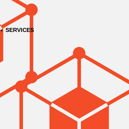
SERVICES