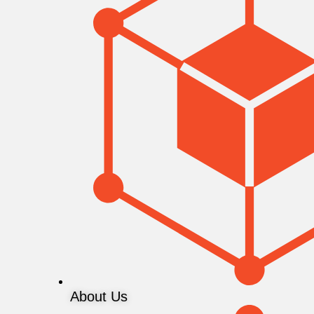
About Us