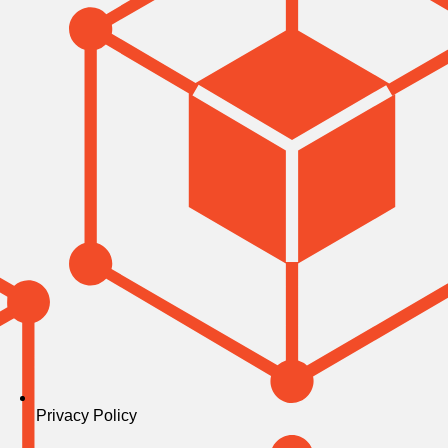
Privacy Policy