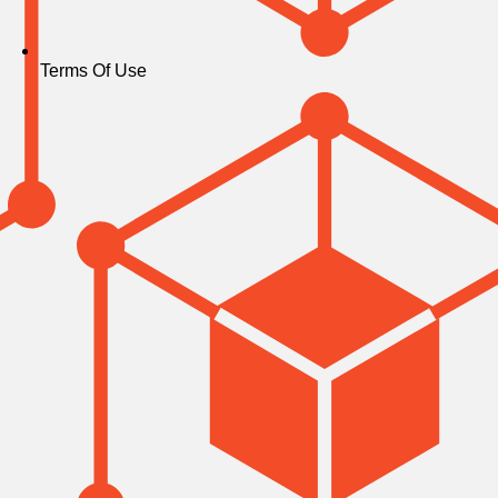
Terms Of Use