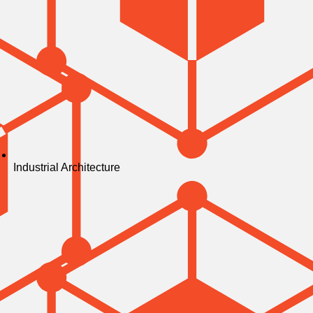
Industrial Architecture