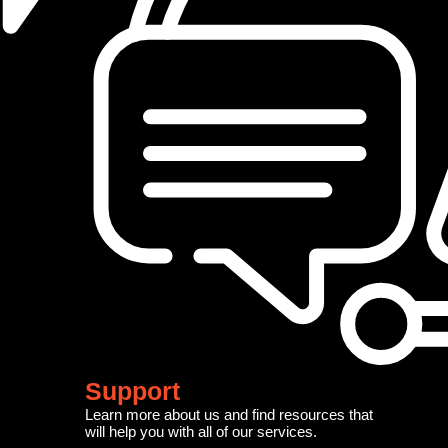
Support
Learn more about us and find resources that
will help you with all of our services.