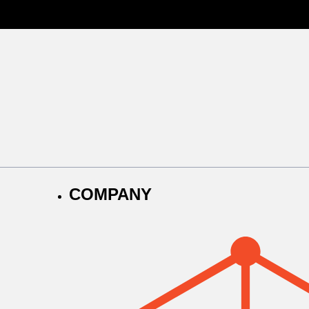
COMPANY