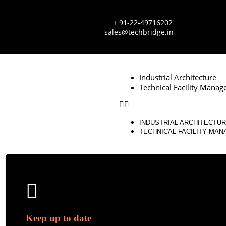
+ 91-22-49716202
sales@techbridge.in
Industrial Architecture
Technical Facility Mana
INDUSTRIAL ARCHITECTU
TECHNICAL FACILITY MA
Keep up to date