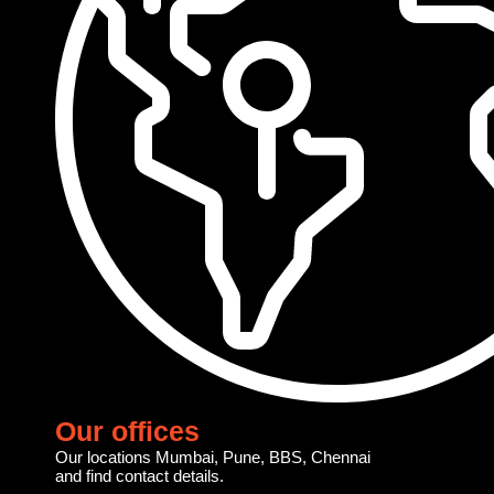
Our offices
Our locations Mumbai, Pune, BBS, Chennai
and find contact details.