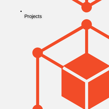
Projects