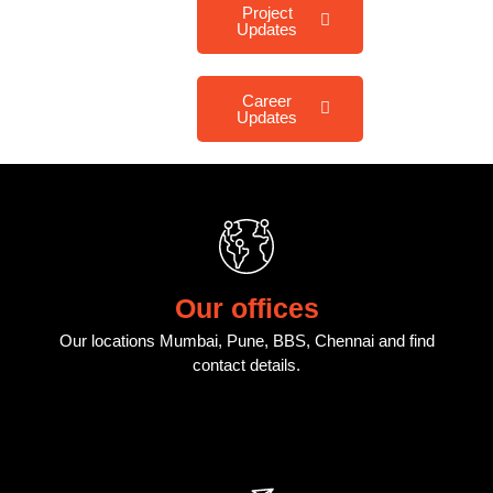
Project
Updates
Career
Updates
Our offices
Our locations Mumbai, Pune, BBS, Chennai and find
contact details.