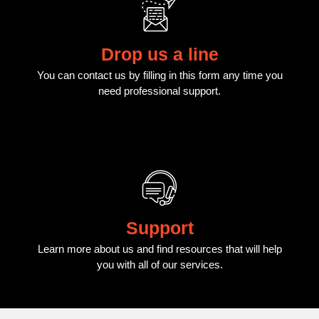
Drop us a line
You can contact us by filling in this form any time you
need professional support.
Support
Learn more about us and find resources that will help
you with all of our services.