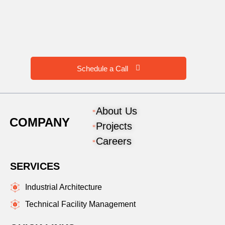
Schedule a Call
About Us
COMPANY
Projects
Careers
SERVICES
Industrial Architecture
Technical Facility Management