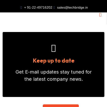
DESIGN AND
+ 91-22-49716202
sales@techbridge.in
ENGINEERING
SERVICES
End-To-End Industrial Plant
Keep up to date
Design Services In India,
Get E-mail updates stay tuned for
Covering Process
the latest company news.
Engineering, Layouts, And
Detailed Engineering For
Optimized Performance.