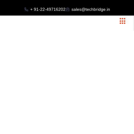
+ 91-22-49716202
sales@techbridge.in