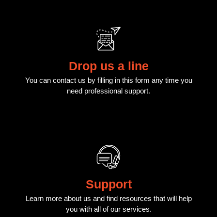
Drop us a line
You can contact us by filling in this form any time you
need professional support.
Support
Learn more about us and find resources that will help
you with all of our services.