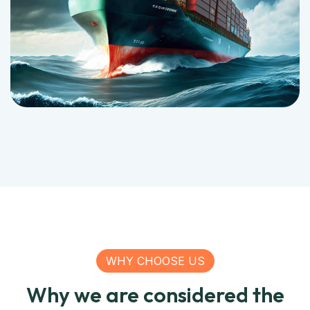
WHY CHOOSE US
Why we are considered the