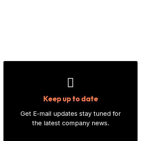
Keep up to date
Get E-mail updates stay tuned for
the latest company news.