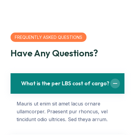
FREQUENTLY ASKED QUESTIONS
Have Any Questions?
What is the per LBS cost of cargo?
Mauris ut enim sit amet lacus ornare
ullamcorper. Praesent pur rhoncus, vel
tincidunt odio ultrices. Sed theya arrum.