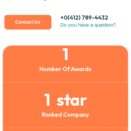
+0(412) 789-4432
Contact Us
Do you have a question?
1
Number Of Awards
1
star
Ranked Company