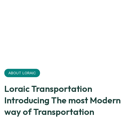
ABOUT LORAIC
Loraic Transportation
Introducing The most Modern
way of Transportation