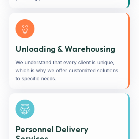
Unloading & Warehousing
We understand that every client is unique,
which is why we offer customized solutions
to specific needs.
Personnel Delivery
Services