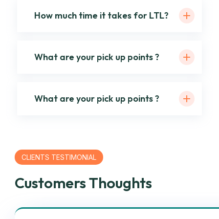
How much time it takes for LTL?
What are your pick up points ?
What are your pick up points ?
CLIENTS TESTIMONIAL
Customers Thoughts