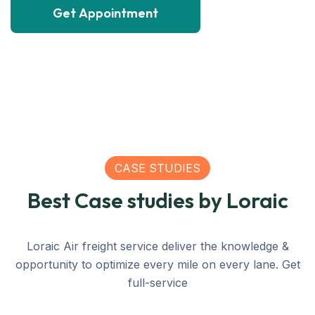
Get Appointment
SEA
CASE STUDIES
200
Best Case studies by Loraic
SEA
Matric
SEA
SEA
LOGISTICS
C
Shipping
Ton
Loraic Air freight service deliver the knowledge &
Relief
Relief
Large
Grain
Relief
C
opportunity to optimize every mile on every lane. Get
Transportation
Transportation
Container
Freight
Transpor
Tr
full-service
For United
For United
From
For
For Unit
Fo