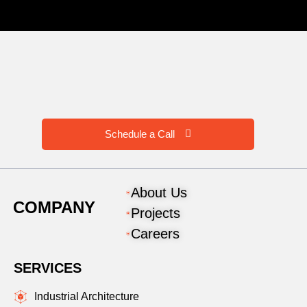
Schedule a Call
About Us
COMPANY
Projects
Careers
SERVICES
Industrial Architecture