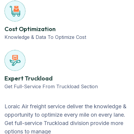
Cost Optimization
Knowledge & Data To Optimize Cost
Expert Truckload
Get Full-Service From Truckload Section
Loraic Air freight service deliver the knowledge &
opportunity to optimize every mile on every lane.
Get full-service Truckload division provide more
options to manage