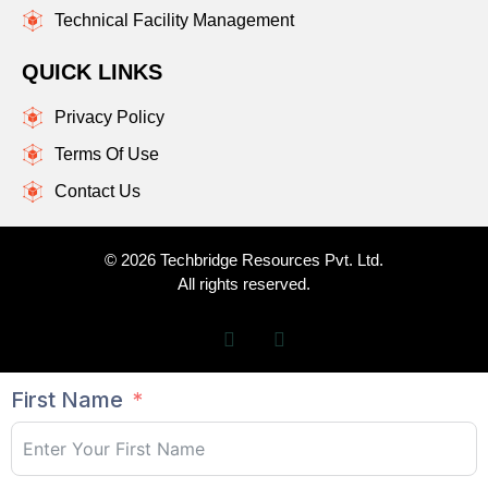
Technical Facility Management
QUICK LINKS
Privacy Policy
Terms Of Use
Contact Us
© 2026 Techbridge Resources Pvt. Ltd.
All rights reserved.
First Name