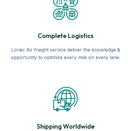
Complete Logistics
Loraic Air freight service deliver the knowledge &
opportunity to optimize every mile on every lane.
Shipping Worldwide