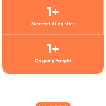
1
+
Successful Logistics
1
+
On going Freight