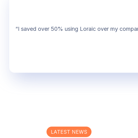
“I saved over 50% using Loraic over my company. 
LATEST NEWS