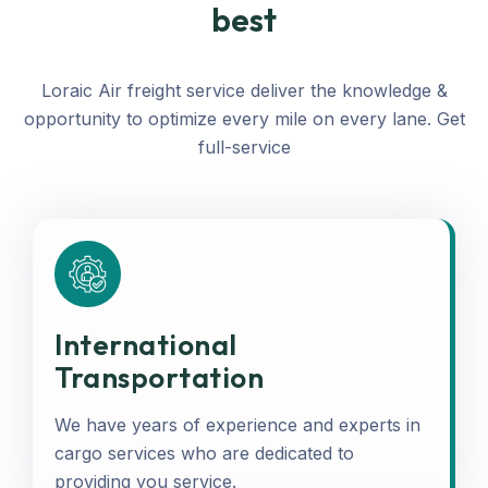
best
Loraic Air freight service deliver the knowledge &
opportunity to optimize every mile on every lane. Get
full-service
International
Transportation
We have years of experience and experts in
cargo services who are dedicated to
providing you service.