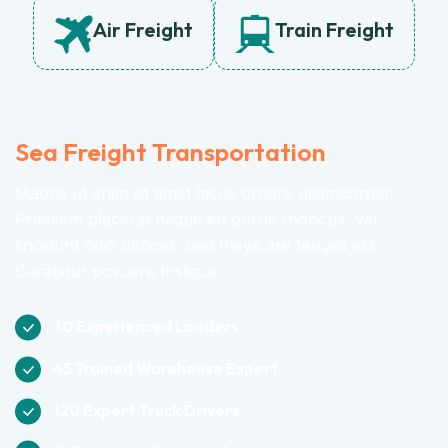
Air Freight
Train Freight
Sea Freight Transportation
Mauris ut enim sit amet lacus ornare ullamcorper.
Praesent placerat neque eu purus rhoncus, vel
tincidunt odio ultrices. Sed theya are feugiat elis
Curabitur posuere tristique.
30 Experienced Loaders
45 Trained Warehouse Expert
120 Expert Truck Drivers