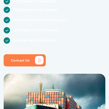
345 Delivery Personnel
30 Experienced Loaders
45 Trained Warehouse Expert
120 Expert Truck Drivers
345 Delivery Personnel
Contact Us