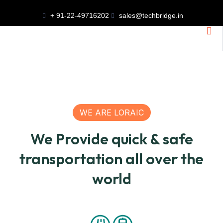
+ 91-22-49716202
sales@techbridge.in
WE ARE LORAIC
We Provide quick & safe
transportation all over the
world