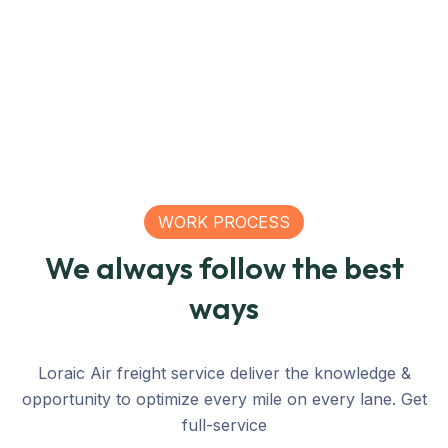
Nations
Nations
China
Mexico
Nations
Ra
WORK PROCESS
We always follow the best
ways
Loraic Air freight service deliver the knowledge &
opportunity to optimize every mile on every lane. Get
full-service