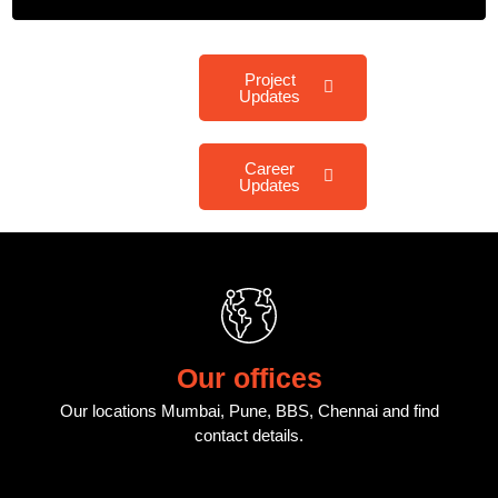
Project
Updates
Career
Updates
Our offices
Our locations Mumbai, Pune, BBS, Chennai and find
contact details.