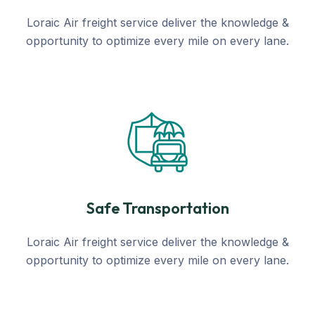
Loraic Air freight service deliver the knowledge &
opportunity to optimize every mile on every lane.
Safe Transportation
Loraic Air freight service deliver the knowledge &
opportunity to optimize every mile on every lane.