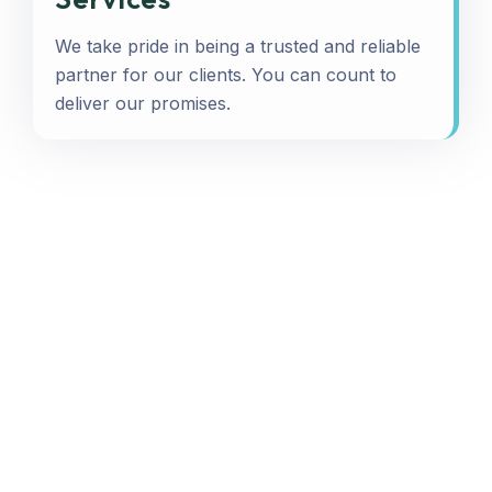
We take pride in being a trusted and reliable
partner for our clients. You can count to
deliver our promises.