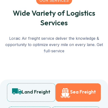
OUR SERVICES
Wide Variety of Logistics
Services
Loraic Air freight service deliver the knowledge &
opportunity to optimize every mile on every lane. Get
full-service
Land Freight
Sea Freight