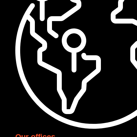
Our offices