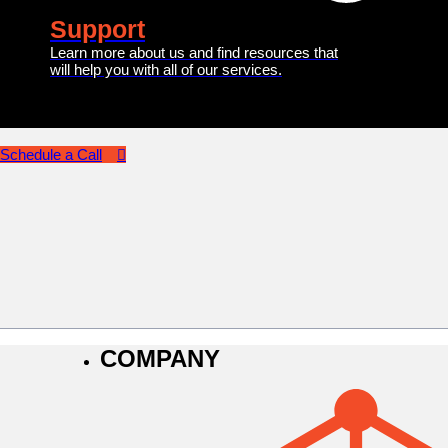
Support
Learn more about us and find resources that
will help you with all of our services.
Schedule a Call
COMPANY