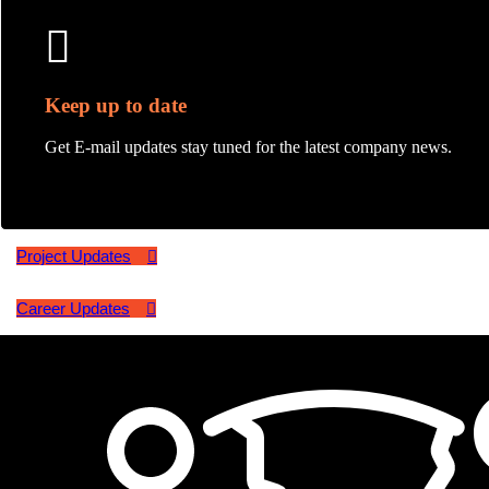
Keep up to date
Get E-mail updates stay tuned for the latest company news.
Project Updates
Career Updates