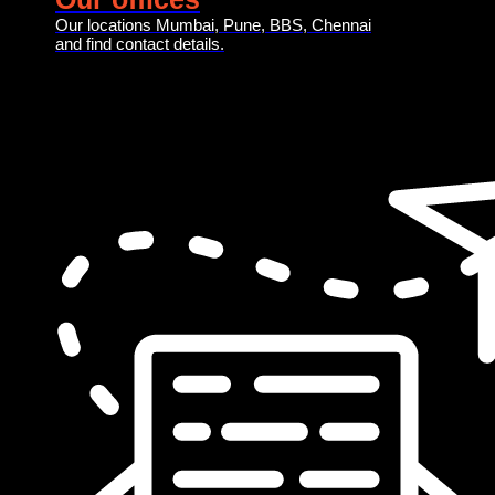
Our locations Mumbai, Pune, BBS, Chennai
and find contact details.