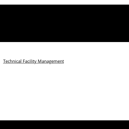
Technical Facility Management