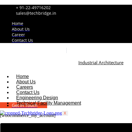
+ 91-22-49716202
sales@techbridge.in
Home
About Us
Career
Contact Us
Industrial Architecture
Home
About Us
Careers
Contact Us
Engineering Design
Technical Facility Management
Get in Touch
X
[woocommerce_my_account]