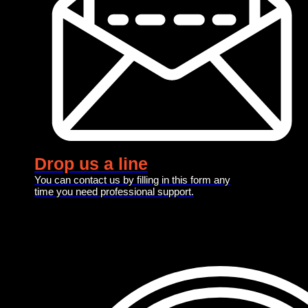
Drop us a line
You can contact us by filling in this form any
time you need professional support.