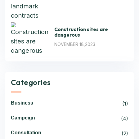
Construction sites are
dangerous
NOVEMBER 18,2023
Categories
Business
(1)
Campeign
(4)
Consultation
(2)