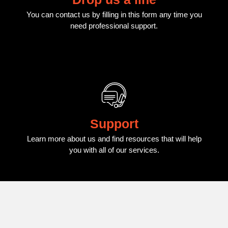
You can contact us by filling in this form any time you
need professional support.
Support
Learn more about us and find resources that will help
you with all of our services.