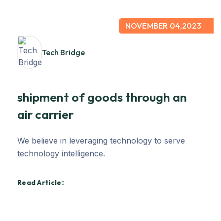
NOVEMBER 04,2023
Tech Bridge
shipment of goods through an
air carrier
We believe in leveraging technology to serve
technology intelligence.
Read Article