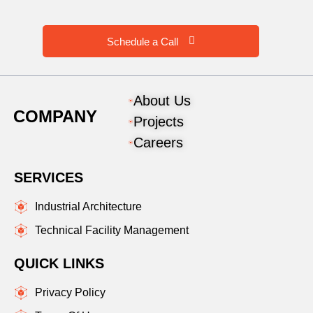
Schedule a Call
About Us
COMPANY
Projects
Careers
SERVICES
Industrial Architecture
Technical Facility Management
QUICK LINKS
Privacy Policy