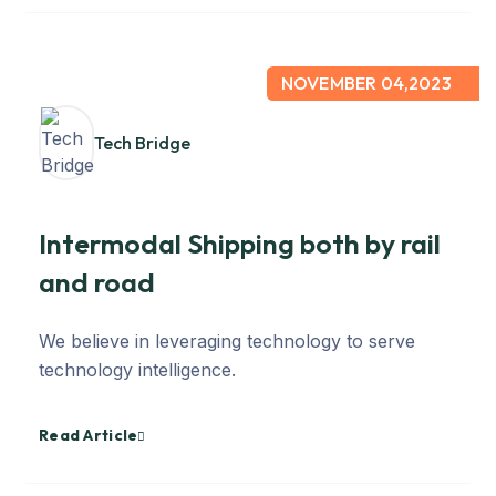
NOVEMBER 04,2023
Tech Bridge
Intermodal Shipping both by rail
and road
We believe in leveraging technology to serve
technology intelligence.
Read Article