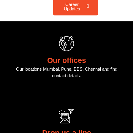
Career
Updates
Our offices
Our locations Mumbai, Pune, BBS, Chennai and find
contact details.
Drop us a line