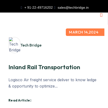
+ 91-22-49716202
sales@techbridge.in
MARCH 14,2024
Tech Bridge
Inland Rail Transportation
Logisco Air freight service deliver to know ledge
& opportunity to optimize...
Read Article