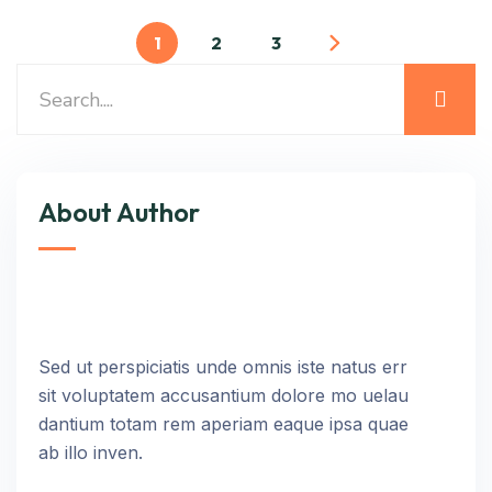
1
2
3
About Author
Sed ut perspiciatis unde omnis iste natus err
sit voluptatem accusantium dolore mo uelau
dantium totam rem aperiam eaque ipsa quae
ab illo inven.