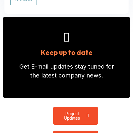
Keep up to date
Get E-mail updates stay tuned for
the latest company news.
Project
Updates