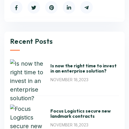
Recent Posts
Is now the right time to invest
in an enterprise solution?
NOVEMBER 18,2023
Focus Logistics secure new
landmark contracts
NOVEMBER 18,2023