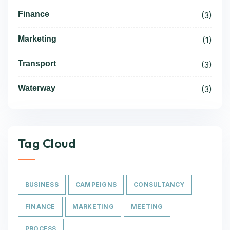
Finance
(3)
Marketing
(1)
Transport
(3)
Waterway
(3)
Tag Cloud
BUSINESS
CAMPEIGNS
CONSULTANCY
FINANCE
MARKETING
MEETING
PROCESS