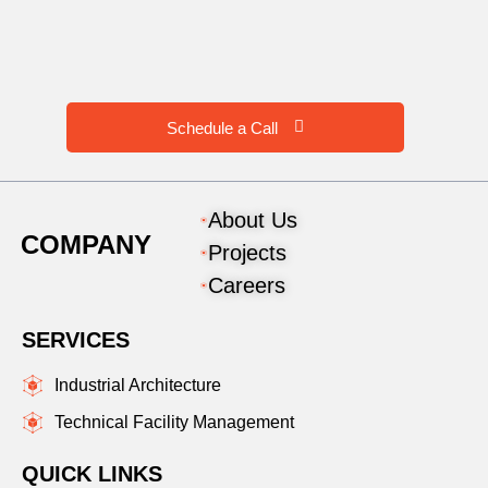
Schedule a Call
About Us
COMPANY
Projects
Careers
SERVICES
Industrial Architecture
Technical Facility Management
QUICK LINKS