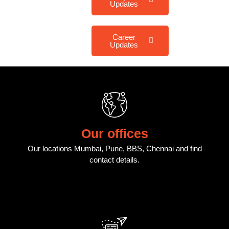
Updates
Career
Updates
Our offices
Our locations Mumbai, Pune, BBS, Chennai and find
contact details.