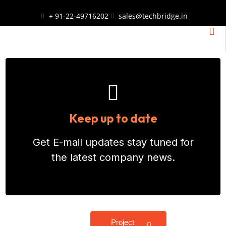
+ 91-22-49716202
sales@techbridge.in
Keep up to date
Get E-mail updates stay tuned for
the latest company news.
Project