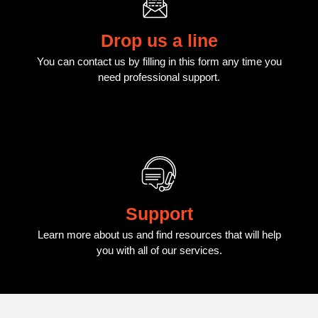
Drop us a line
You can contact us by filling in this form any time you
need professional support.
Support
Learn more about us and find resources that will help
you with all of our services.