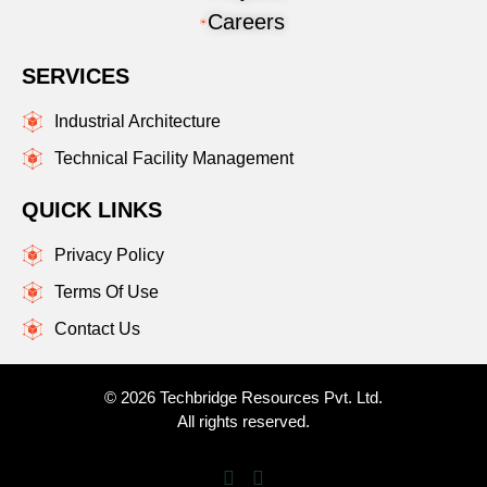
Careers
SERVICES
Industrial Architecture
Technical Facility Management
QUICK LINKS
Privacy Policy
Terms Of Use
Contact Us
© 2026 Techbridge Resources Pvt. Ltd.
All rights reserved.