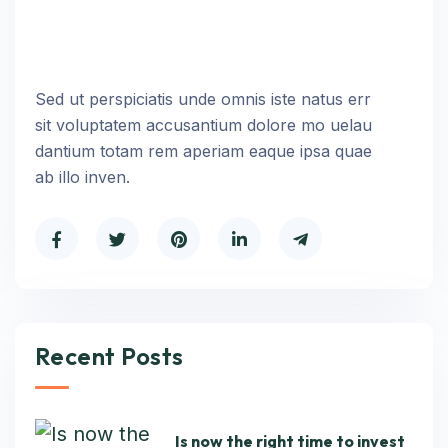
Sed ut perspiciatis unde omnis iste natus err
sit voluptatem accusantium dolore mo uelau
dantium totam rem aperiam eaque ipsa quae
ab illo inven.
Recent Posts
Is now the right time to invest