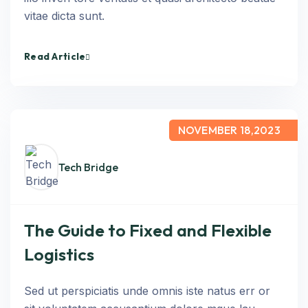
vitae dicta sunt.
Read Article
NOVEMBER 18,2023
Tech Bridge
The Guide to Fixed and Flexible
Logistics
Sed ut perspiciatis unde omnis iste natus err or