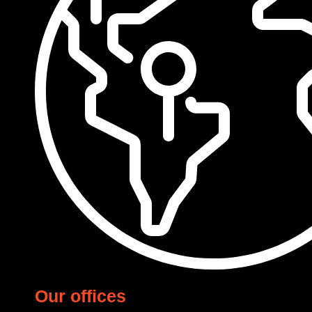
Our offices