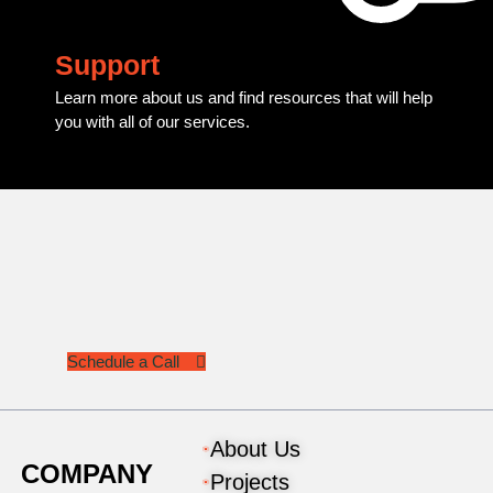
Support
Learn more about us and find resources that will help
you with all of our services.
Schedule a Call
About Us
COMPANY
Projects