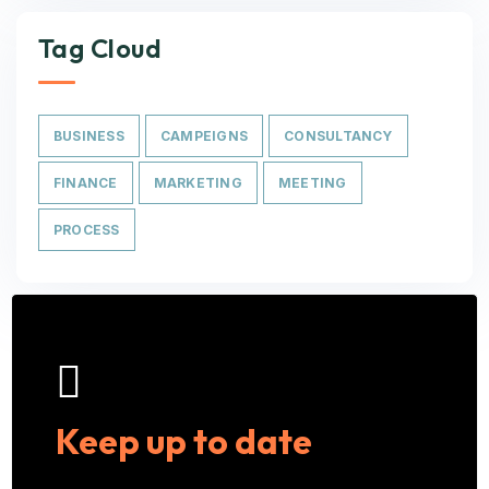
Tag Cloud
BUSINESS
CAMPEIGNS
CONSULTANCY
FINANCE
MARKETING
MEETING
PROCESS
Keep up to date