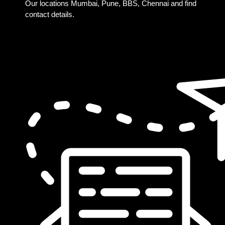
Our locations Mumbai, Pune, BBS, Chennai and find
contact details.