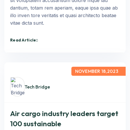
sit voluptatem accusantium dolore mque lau
dantium, totam rem aperiam, eaque ipsa quae ab
illo inven tore veritatis et quasi architecto beatae
vitae dicta sunt.
Read Article
NOVEMBER 18,2023
Tech Bridge
Air cargo industry leaders target
100 sustainable