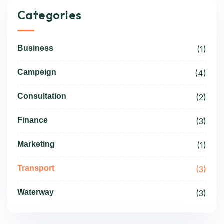
Categories
Business
(1)
Campeign
(4)
Consultation
(2)
Finance
(3)
Marketing
(1)
Transport
(3)
Waterway
(3)