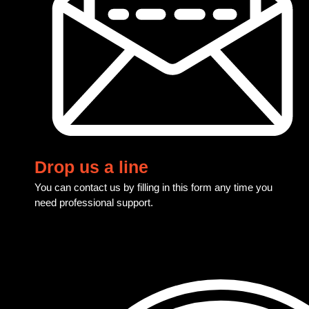
Drop us a line
You can contact us by filling in this form any time you
need professional support.