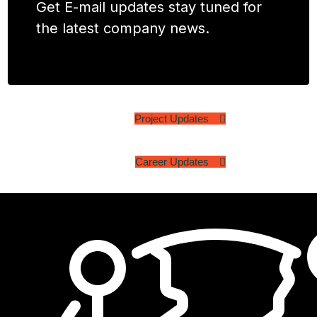
Get E-mail updates stay tuned for
the latest company news.
Project Updates
Career Updates