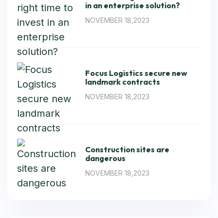
in an enterprise solution?
NOVEMBER 18,2023
Focus Logistics secure new
landmark contracts
NOVEMBER 18,2023
Construction sites are
dangerous
NOVEMBER 18,2023