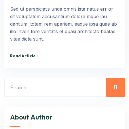
Sed ut perspiciatis unde omnis iste natus err or
sit voluptatem accusantium dolore mque lau
dantium, totam rem aperiam, eaque ipsa quae ab
illo inven tore veritatis et quasi architecto beatae
vitae dicta sunt.
Read Article
About Author