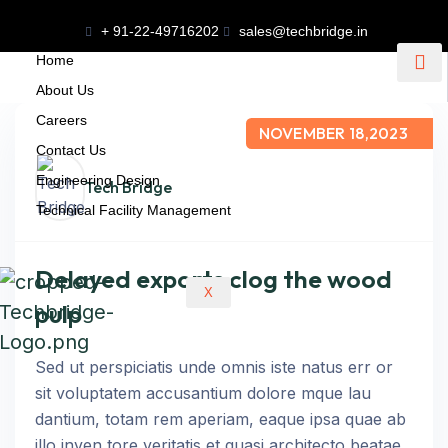
+ 91-22-49716202
sales@techbridge.in
Home
About Us
Careers
NOVEMBER 18,2023
Contact Us
Engineering Design
Tech Bridge
Technical Facility Management
Delayed exports clog the wood
X
pulp
Sed ut perspiciatis unde omnis iste natus err or
sit voluptatem accusantium dolore mque lau
dantium, totam rem aperiam, eaque ipsa quae ab
illo inven tore veritatis et quasi architecto beatae