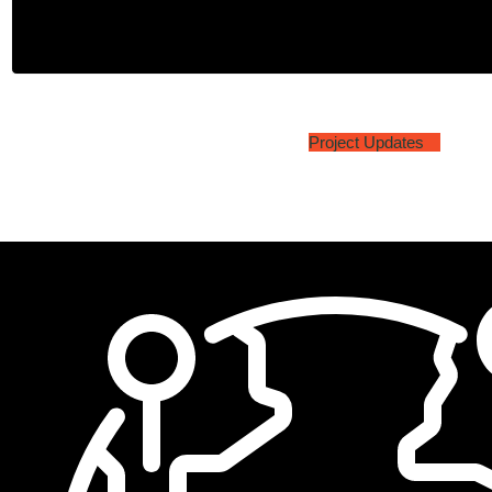
Project Updates