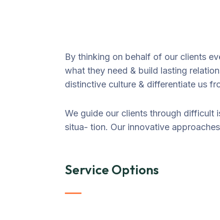
By thinking on behalf of our clients e
what they need & build lasting relatio
distinctive culture & differentiate us f
We guide our clients through difficult 
situa- tion. Our innovative approaches 
Service Options