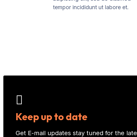
tempor incididunt ut labore et.
Keep up to date
Get E-mail updates stay tuned for the la