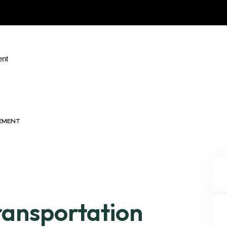
ent
GEMENT
ransportation