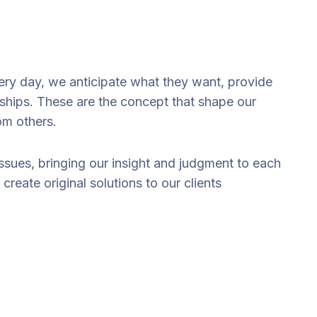
very day, we anticipate what they want, provide
nships. These are the concept that shape our
rom others.
issues, bringing our insight and judgment to each
create original solutions to our clients