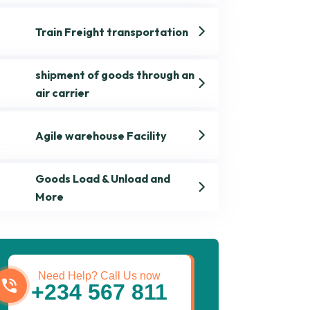
Train Freight transportation
shipment of goods through an
air carrier
Agile warehouse Facility
Goods Load & Unload and
More
Get best Transportation
Services
Need Help? Call Us now
+234 567 811