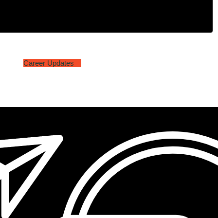
Career Updates