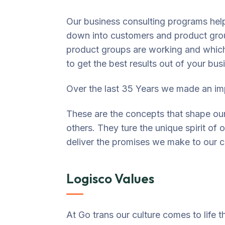
Our business consulting programs hel
down into customers and product gro
product groups are working and whic
to get the best results out of your bus
Over the last 35 Years we made an imp
These are the concepts that shape our 
others. They ture the unique spirit of 
deliver the promises we make to our c
Logisco Values
At Go trans our culture comes to life 