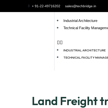
+ 91-22-49716202
sales@techbridge.in
Industrial Architecture
Technical Facility Managem
INDUSTRIAL ARCHITECTURE
TECHNICAL FACILITY MANA
Land Freight t