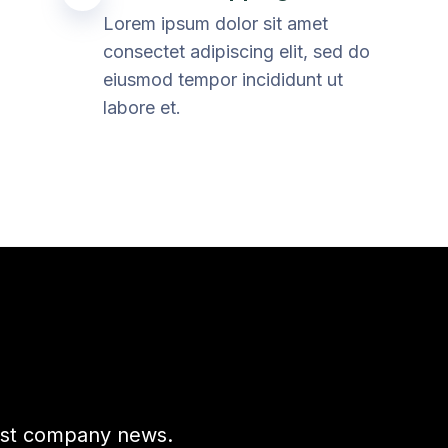
Lorem ipsum dolor sit amet
consectet adipiscing elit, sed do
eiusmod tempor incididunt ut
labore et.
test company news.