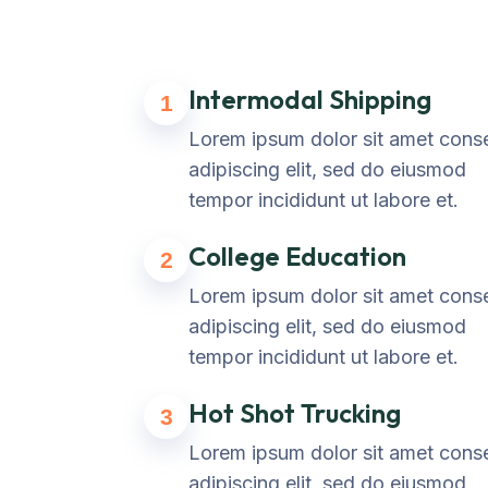
Intermodal Shipping
1
Lorem ipsum dolor sit amet cons
adipiscing elit, sed do eiusmod
tempor incididunt ut labore et.
College Education
2
Lorem ipsum dolor sit amet cons
adipiscing elit, sed do eiusmod
tempor incididunt ut labore et.
Hot Shot Trucking
3
Lorem ipsum dolor sit amet cons
adipiscing elit, sed do eiusmod