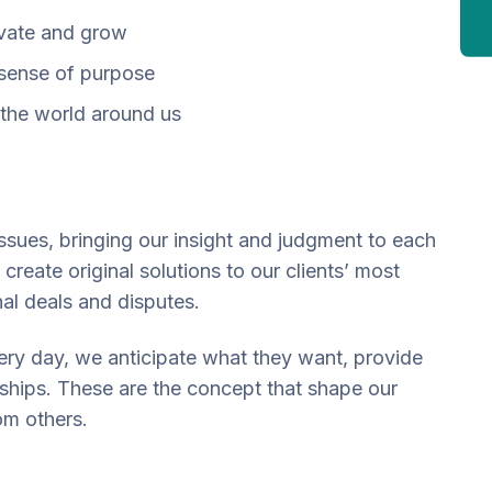
ovate and grow
 sense of purpose
the world around us
issues, bringing our insight and judgment to each
create original solutions to our clients’ most
nal deals and disputes.
very day, we anticipate what they want, provide
nships. These are the concept that shape our
rom others.