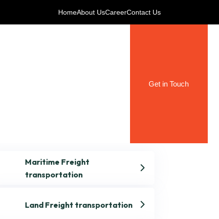
Home
About Us
Career
Contact Us
Get in Touch
Maritime Freight
transportation
Land Freight transportation