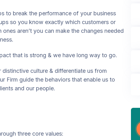
ps to break the performance of your business
ups so you know exactly which customers or
h ones aren’t you can make the changes needed
iness.
act that is strong & we have long way to go.
distinctive culture & differentiate us from
our Firm guide the behaviors that enable us to
lients and our people.
through three core values: