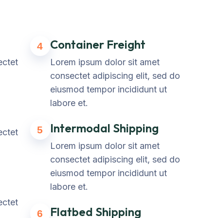
Container Freight
4
ectet
Lorem ipsum dolor sit amet
consectet adipiscing elit, sed do
eiusmod tempor incididunt ut
labore et.
Intermodal Shipping
5
ectet
Lorem ipsum dolor sit amet
consectet adipiscing elit, sed do
eiusmod tempor incididunt ut
labore et.
ectet
Flatbed Shipping
6