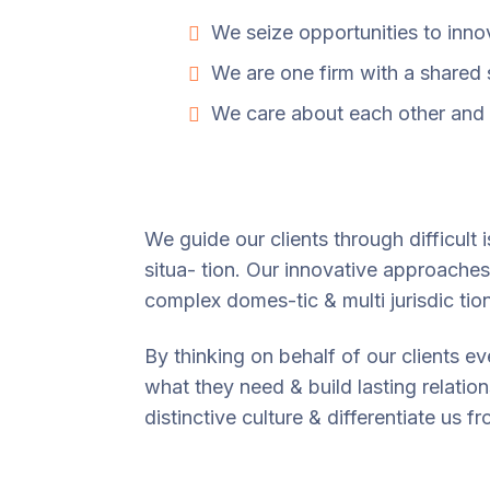
We seize opportunities to inn
We are one firm with a shared
We care about each other and 
We guide our clients through difficult 
situa- tion. Our innovative approaches 
complex domes-tic & multi jurisdic tio
By thinking on behalf of our clients e
what they need & build lasting relatio
distinctive culture & differentiate us f