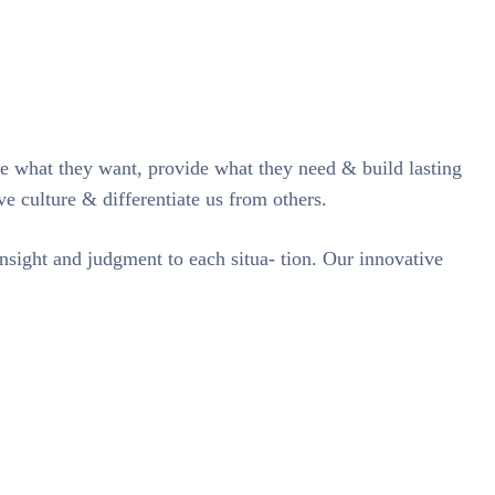
te what they want, provide what they need & build lasting
ve culture & differentiate us from others.
insight and judgment to each situa- tion. Our innovative