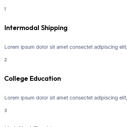
1
Intermodal Shipping
Lorem ipsum dolor sit amet consectet adipiscing elit
2
College Education
Lorem ipsum dolor sit amet consectet adipiscing elit
3