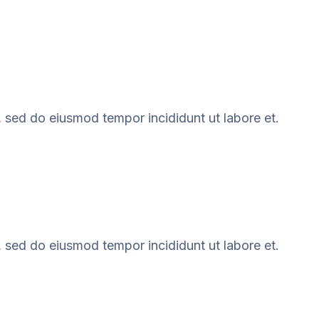
, sed do eiusmod tempor incididunt ut labore et.
, sed do eiusmod tempor incididunt ut labore et.