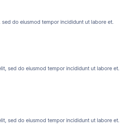
, sed do eiusmod tempor incididunt ut labore et.
it, sed do eiusmod tempor incididunt ut labore et.
it, sed do eiusmod tempor incididunt ut labore et.