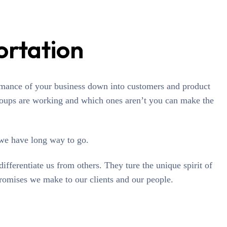
ortation
rmance of your business down into customers and product
oups are working and which ones aren’t you can make the
 we have long way to go.
differentiate us from others. They ture the unique spirit of
promises we make to our clients and our people.