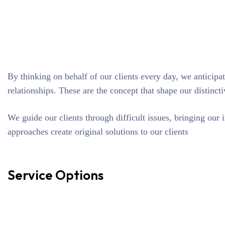
By thinking on behalf of our clients every day, we anticipa
relationships. These are the concept that shape our distincti
We guide our clients through difficult issues, bringing our 
approaches create original solutions to our clients
Service Options