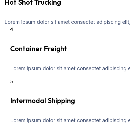
Hot Shot Trucking
Lorem ipsum dolor sit amet consectet adipiscing elit
4
Container Freight
Lorem ipsum dolor sit amet consectet adipiscing el
5
Intermodal Shipping
Lorem ipsum dolor sit amet consectet adipiscing el