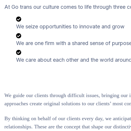
At Go trans our culture comes to life through three c
We seize opportunities to innovate and grow
We are one firm with a shared sense of purpos
We care about each other and the world aroun
We guide our clients through difficult issues, bringing our 
approaches create original solutions to our clients’ most co
By thinking on behalf of our clients every day, we anticipa
relationships. These are the concept that shape our distincti