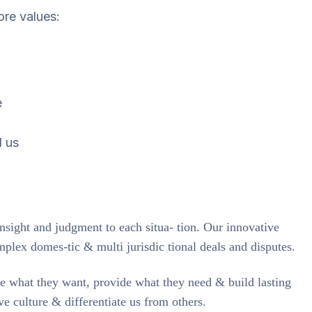
ore values:
e
d us
insight and judgment to each situa- tion. Our innovative
mplex domes-tic & multi jurisdic tional deals and disputes.
te what they want, provide what they need & build lasting
ve culture & differentiate us from others.