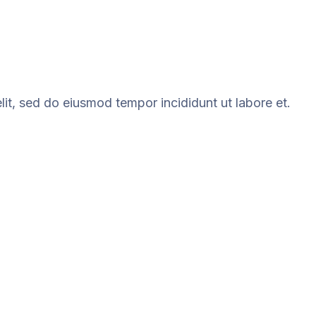
it, sed do eiusmod tempor incididunt ut labore et.