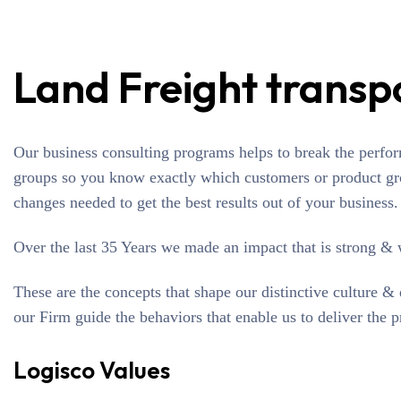
Land Freight transp
Our business consulting programs helps to break the perfo
groups so you know exactly which customers or product gr
changes needed to get the best results out of your business.
Over the last 35 Years we made an impact that is strong &
These are the concepts that shape our distinctive culture & 
our Firm guide the behaviors that enable us to deliver the 
Logisco Values