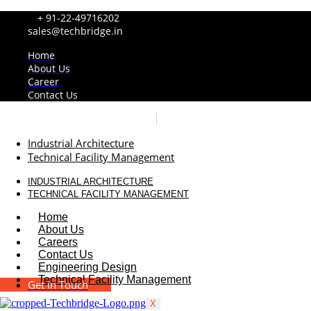
+ 91-22-49716202
sales@techbridge.in
Home
About Us
Career
Contact Us
Industrial Architecture
Technical Facility Management
INDUSTRIAL ARCHITECTURE
TECHNICAL FACILITY MANAGEMENT
Home
About Us
Careers
Contact Us
Engineering Design
Technical Facility Management
Get in Touch
X