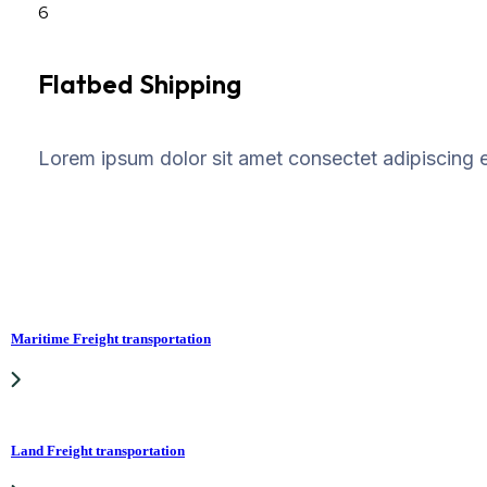
6
Flatbed Shipping
Lorem ipsum dolor sit amet consectet adipiscing el
Maritime Freight transportation
Land Freight transportation